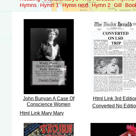
Hymns
Hymn 1
Hymn next
Hymn 2
Gill
Boo
John Bunyan A Case Of
Html Link 3rd Editio
Conscience Women
Converted No Editi
Html Link Mary Mary