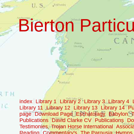
Bierton Particu
index
Library 1
Library 2
Library 3
Library 4
Library 11
Library 12
Library 13
Library 14
Pu
page
Download Page
Eschatolagy
Babylon
T
Publications
David Clarke CV
Publications
Doc
Testimonies
Trojan Horse International
Associa
Reading
Commentary's
The Parousia
Hymns