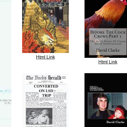
Html Link
Html Link