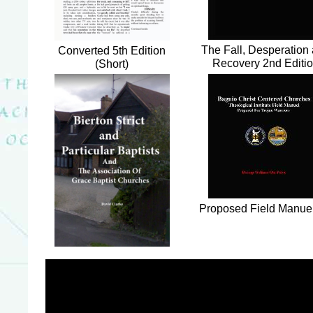
The Fall, Desperation
Converted 5th Edition
Recovery 2nd Editi
(Short)
Proposed Field Manue