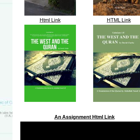
Html Link
HTML Link
An Assignment Html Link