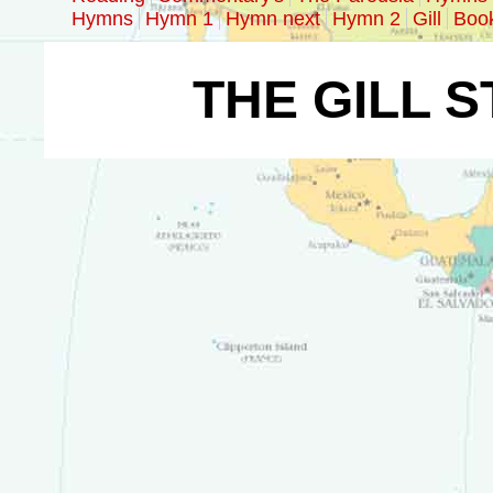
Hymns
Hymn 1
Hymn next
Hymn 2
Gill
Boo
THE GILL 