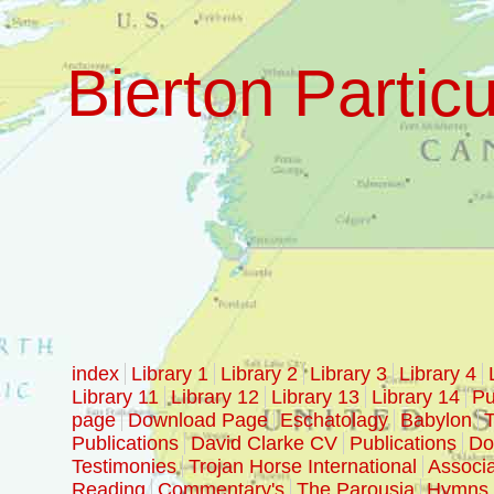
Bierton Particu
index
Library 1
Library 2
Library 3
Library 4
Library 11
Library 12
Library 13
Library 14
Pu
page
Download Page
Eschatolagy
Babylon
T
Publications
David Clarke CV
Publications
Doc
Testimonies
Trojan Horse International
Associa
Reading
Commentary's
The Parousia
Hymns