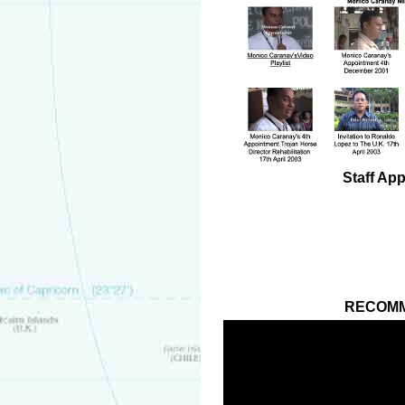
Staff Ap
RECOMM