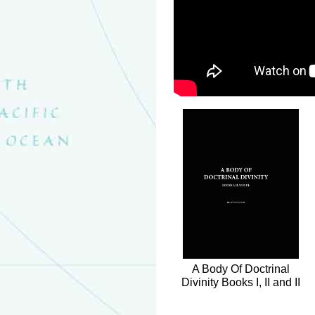
A Body Of Doctrinal
Divinity Books I, II and II