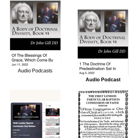
Audio Podcasts
Audio Podcast