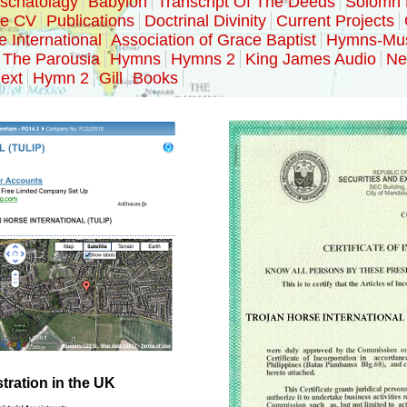
schatolagy
Babylon
Transcript Of The Deeds
Solomn 
ke CV
Publications
Doctrinal Divinity
Current Projects
e International
Association of Grace Baptist
Hymns-Mu
The Parousia
Hymns
Hymns 2
King James Audio
Ne
ext
Hymn 2
Gill
Books
ration in the UK