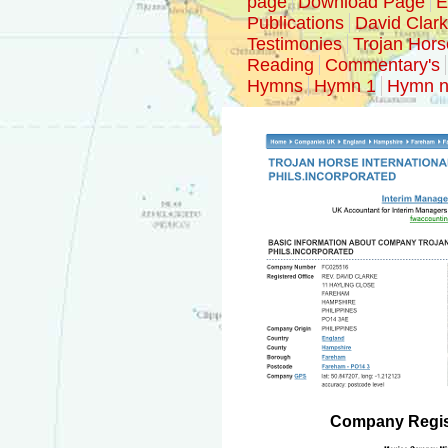
page
Download Page
E
Publications
David Clar
Testimonies
Trojan Hors
Reading
Commentary's
Hymns
Hymn 1
Hymn n
Company Regist