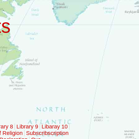
ts
rary 8
Library 9
Libaray 10
f Religion
Subscribscription