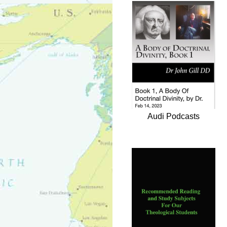
Audi Podcasts