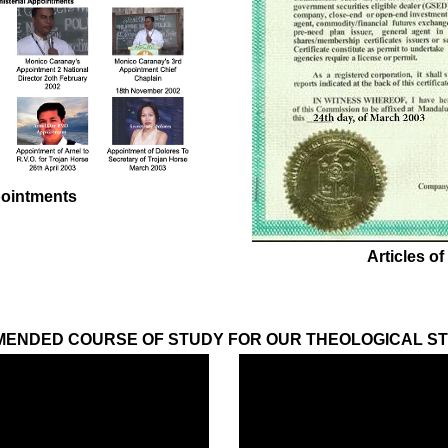
pointments
Articles of
ENDED COURSE OF STUDY FOR OUR THEOLOGICAL S