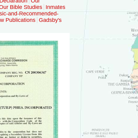
Declaration
Our
Our Bible Studies
Inmates
sic-and-Recommended-
w Publications
Gadsby's