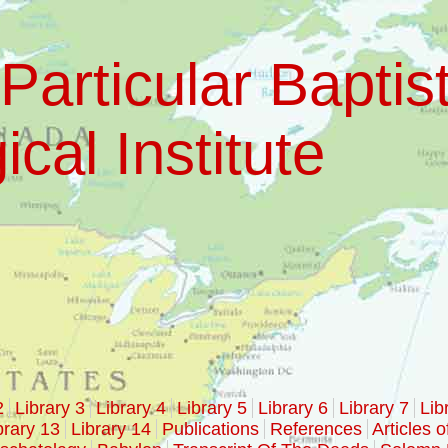
Particular Baptis
cal Institute
2
Library 3
Library 4
Library 5
Library 6
Library 7
Lib
brary 13
Library 14
Publications
References
Articles o