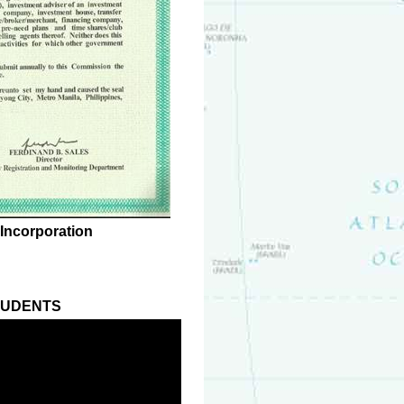
 Incorporation
TUDENTS