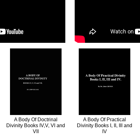
A Body Of Doctrinal
A Body Of Practical
Divinity Books IV,V, VI and
Divinity Books I, II, III and
VII
IV