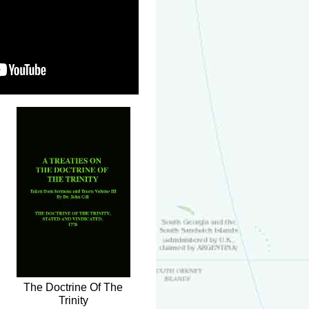
The Doctrine Of The
Trinity