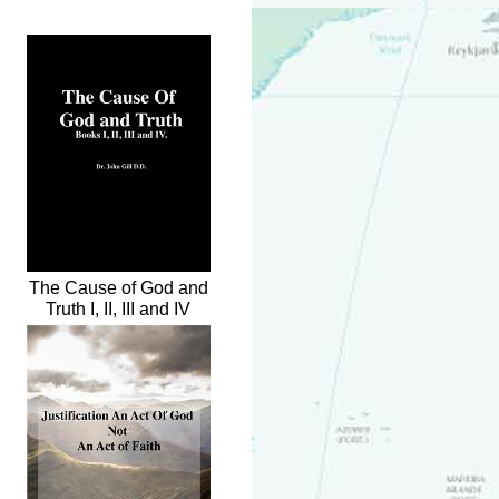
The Cause of God and
Truth I, II, III and IV