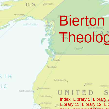
Bierton 
Theologi
index
Library 1
Library 
Library 11
Library 12
Li