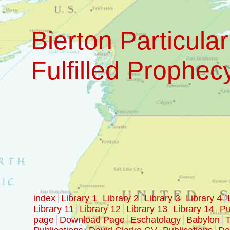
Bierton Particular
Fulfilled Prophec
index
Library 1
Library 2
Library 3
Library 4
Library 11
Library 12
Library 13
Library 14
Pu
page
Download Page
Eschatolagy
Babylon
T