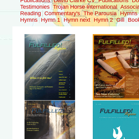
Publications
David Clarke CV
Publications
Doc
Testimonies
Trojan Horse International
Associa
Reading
Commentary's
The Parousia
Hymns
Hymns
Hymn 1
Hymn next
Hymn 2
Gill
Boo