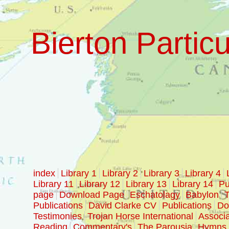
Bierton Particu
index
Library 1
Library 2
Library 3
Library 4
Library 11
Library 12
Library 13
Library 14
Pu
page
Download Page
Eschatolagy
Babylon
T
Publications
David Clarke CV
Publications
Doc
Testimonies
Trojan Horse International
Associa
Reading
Commentary's
The Parousia
Hymns