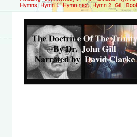
Hymns
Hymn 1
Hymn next
Hymn 2
Gill
Boo