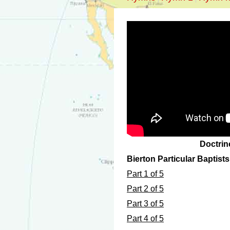
Doctrin
Bierton Particular Baptist
Part 1 of 5
Part 2 of 5
Part 3 of 5
Part 4 of 5