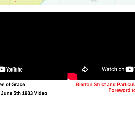
es of Grace
Bierton Strict and Particu
Foreword t
s June 5th 1983 Video