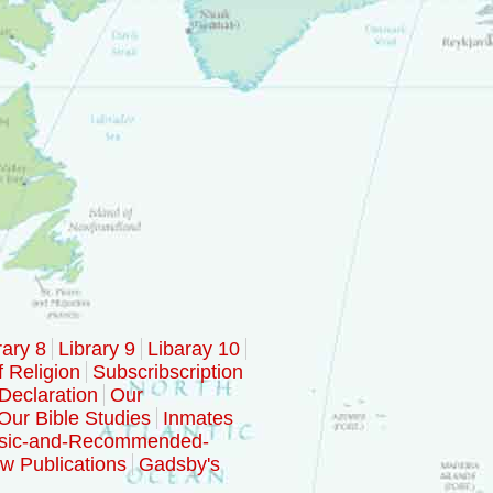
rary 8
Library 9
Libaray 10
f Religion
Subscribscription
Declaration
Our
Our Bible Studies
Inmates
sic-and-Recommended-
w Publications
Gadsby's