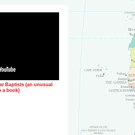
lar Baptists (an unusual
o a book)