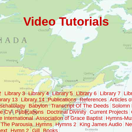
Video Tutorials
2
Library 3
Library 4
Library 5
Library 6
Library 7
Lib
brary 13
Library 14
Publications
References
Articles o
schatolagy
Babylon
Transcript Of The Deeds
Solomn 
ke CV
Publications
Doctrinal Divinity
Current Projects
e International
Association of Grace Baptist
Hymns-Mu
The Parousia
Hymns
Hymns 2
King James Audio
Ne
ext
Hymn 2
Gill
Books