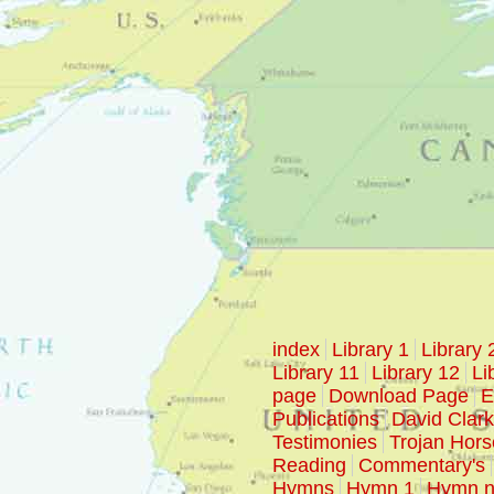
index
Library 1
Library 
Library 11
Library 12
Li
page
Download Page
E
Publications
David Clar
Testimonies
Trojan Hors
Reading
Commentary's
Hymns
Hymn 1
Hymn n