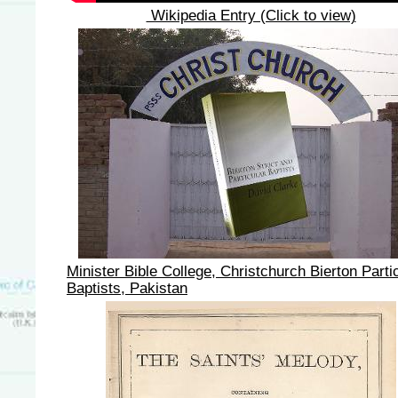
Wikipedia Entry (Click to view)
Minister Bible College, Christchurch Bierton Parti
Baptists, Pakistan