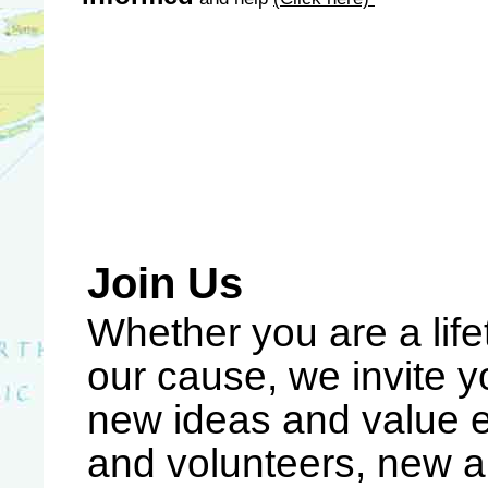
Join Us
Whether you are a lif
our cause, we invite 
new ideas and value
and volunteers, new a