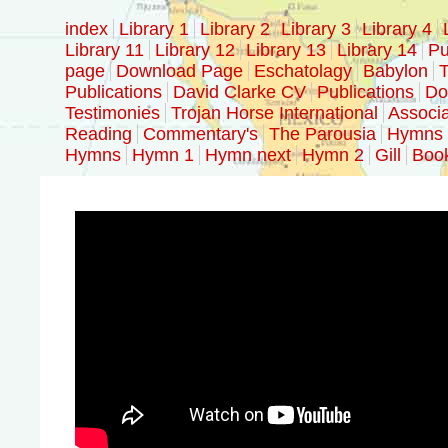
index
Library 1
Library 2
Library 3
Library 4
Library 11
Library 12
Library 13
Library 14
Pu
page
Download Page
Eschatolagy
Babylon
T
Publications
David Clarke CV
Publications
Doc
Testimonies
Trojan Horse International
Associa
Reading
Commentary's
The Parousia
Hymns
Hymns
Hymn 1
Hymn next
Hymn 2
Gill
Boo