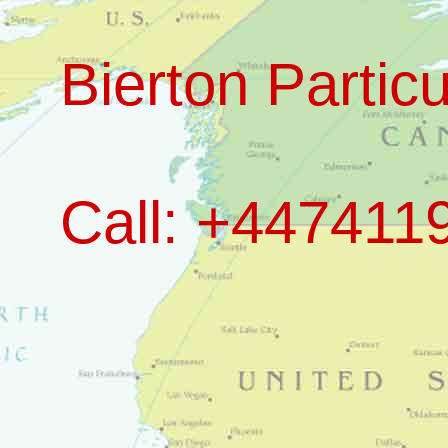
Bierton Particu
Call: +447411