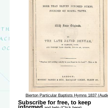
Bierton Particular Baptists Hymns 1837 (Audi
Subscribe for free, to keep
informed
and help
(Click here)