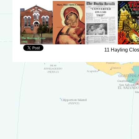
11 Hayling Clo