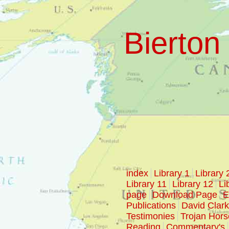
Bierton 
index
Library 1
Library 
Library 11
Library 12
Li
page
Download Page
E
Publications
David Clar
Testimonies
Trojan Hors
Reading
Commentary's