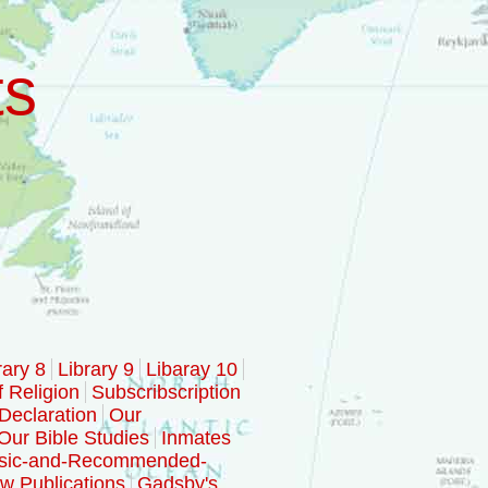
ts
rary 8
Library 9
Libaray 10
f Religion
Subscribscription
Declaration
Our
Our Bible Studies
Inmates
sic-and-Recommended-
w Publications
Gadsby's