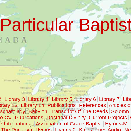
Particular Baptis
2
Library 3
Library 4
Library 5
Library 6
Library 7
Lib
brary 13
Library 14
Publications
References
Articles o
schatolagy
Babylon
Transcript Of The Deeds
Solomn 
ke CV
Publications
Doctrinal Divinity
Current Projects
e International
Association of Grace Baptist
Hymns-Mu
The Parousia
Hymns
Hymns 2
King James Audio
Ne