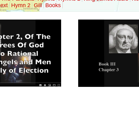
ext
Hymn 2
Gill
Books