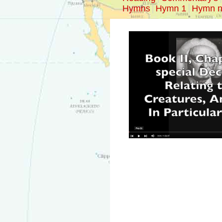
Hymns
Hymn 1
Hymn n